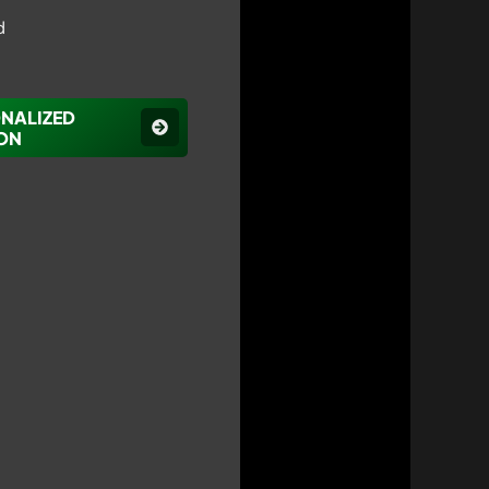
d
ONALIZED
ON