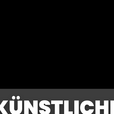
KÜNSTLICH