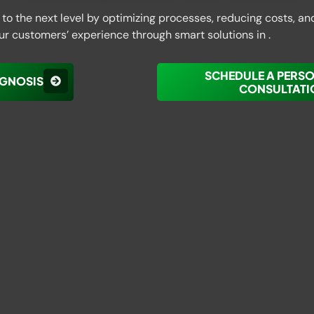
to the next level by optimizing processes, reducing costs, an
ur customers’ experience through smart solutions in .
SCHEDULE A PERS
AGNOSIS
CONSULTATI