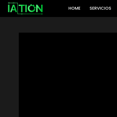
Ir
HOME
SERVICIOS
al
contenido