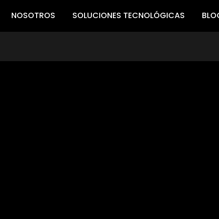
NOSOTROS
SOLUCIONES TECNOLÓGICAS
BLO