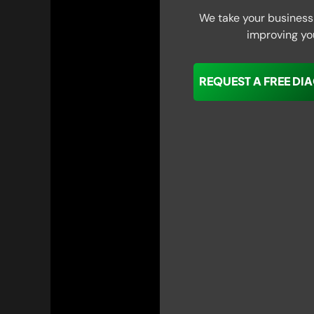
We take your business 
improving yo
REQUEST A FREE DI