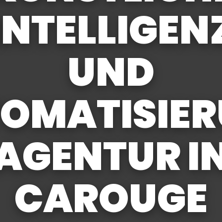
INTELLIGEN
UND
OMATISIE
AGENTUR I
CAROUGE