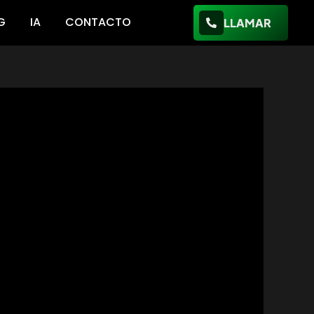
G
IA
CONTACTO
LLAMAR