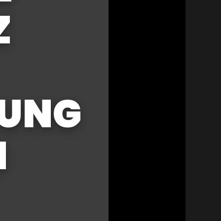
Z
RUNG
N