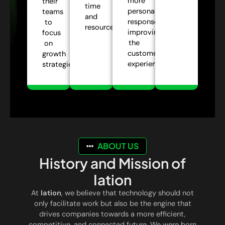
more
their
time
personalized
teams
and
responses,
to
resources.
improving
focus
the
on
customer
growth
experience.
strategies.
ABOUT US
History and Mission of
Iation
At
Iation
, we believe that technology should not
only facilitate work but also be the engine that
drives companies towards a more efficient,
competitive, and connected future. We were born