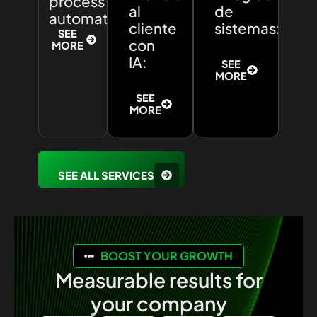
process
al
de
automation:
cliente
sistemas:
SEE
con
MORE
IA:
SEE
MORE
SEE
MORE
SEE ALL SERVICES
BOOST YOUR GROWTH
Measurable results for
your company