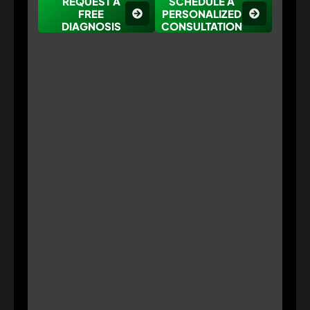
REQUEST A
SCHEDULE A
FREE
PERSONALIZED
DIAGNOSIS
CONSULTATION