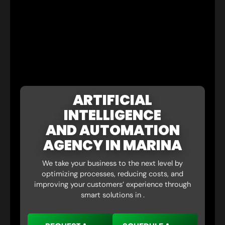
ARTIFICIAL
INTELLIGENCE
AND AUTOMATION
AGENCY IN MARINA
We take your business to the next level by
optimizing processes, reducing costs, and
improving your customers’ experience through
smart solutions in .