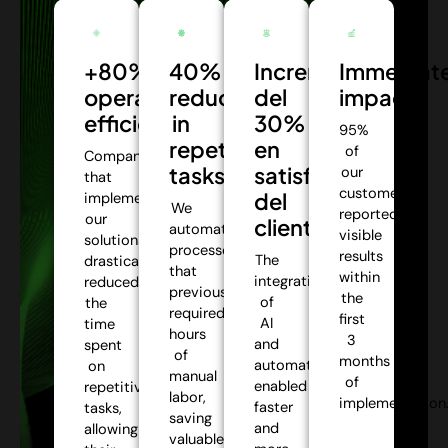
+80%
40%
Incremento
Immediat
operational
reduction
del
impact:
efficiency:
in
30%
95%
repetitive
en
of
Companies
tasks:
satisfacción
our
that
customers
del
implemented
We
reported
our
cliente:
automate
visible
solutions
processes
results
The
drastically
that
within
integration
reduced
previously
the
of
the
required
first
AI
time
hours
3
and
spent
of
months
automation
on
manual
of
enabled
repetitive
labor,
implementation
faster
tasks,
saving
and
allowing
valuable