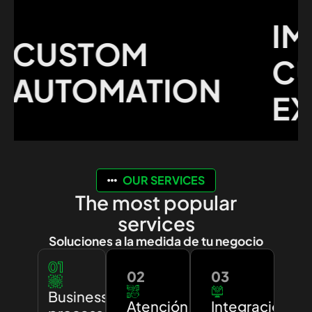
IMP
CUSTOM
CUS
UTOMATION
EXP
OUR SERVICES
The most popular
services
Soluciones a la medida de tu negocio
01
02
03
Business
Atención
Integración