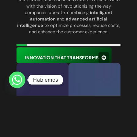
with the vision of revolutionizing the way
companies operate, combining
intelligent
automation
and
advanced artificial
intelligence
to optimize processes, reduce costs,
and enhance the customer experience.
INNOVATION THAT TRANSFORMS
Hablemos