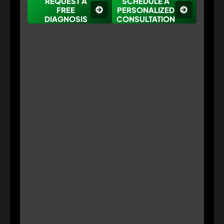
REQUEST A
SCHEDULE A
FREE
PERSONALIZED
DIAGNOSIS
CONSULTATION