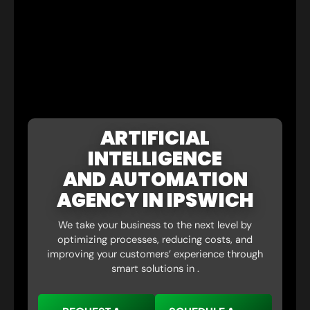
ARTIFICIAL
INTELLIGENCE
AND AUTOMATION
AGENCY IN IPSWICH
We take your business to the next level by
optimizing processes, reducing costs, and
improving your customers’ experience through
smart solutions in .