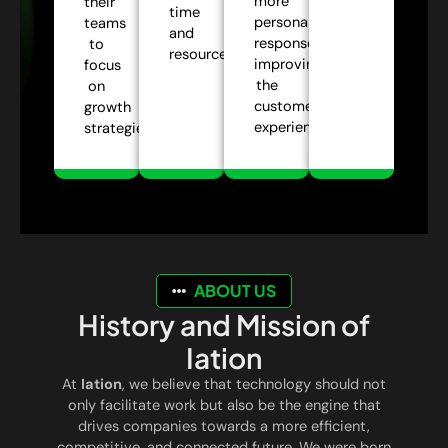
more
their
time
personalized
teams
and
responses,
to
resources.
improving
focus
the
on
customer
growth
experience.
strategies.
ABOUT US
History and Mission of
Iation
At
Iation
, we believe that technology should not
only facilitate work but also be the engine that
drives companies towards a more efficient,
competitive, and connected future. We were born