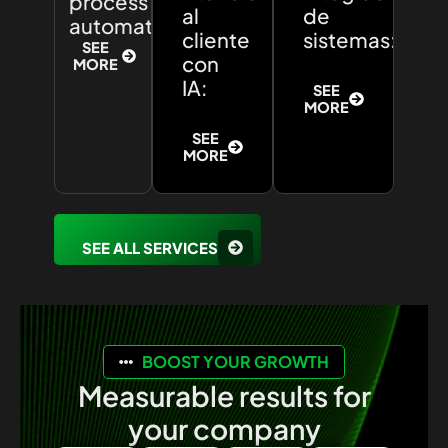
process
al
de
automation:
cliente
sistemas:
SEE
con
MORE
IA:
SEE
MORE
SEE
MORE
SEE ALL SERVICES
BOOST YOUR GROWTH
Measurable results for
your company