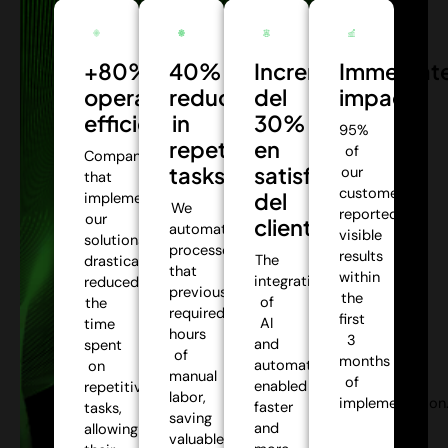
+80%
40%
Incremento
Immediat
operational
reduction
del
impact:
efficiency:
in
30%
95%
repetitive
en
of
Companies
tasks:
satisfacción
our
that
customers
del
implemented
We
reported
our
cliente:
automate
visible
solutions
processes
results
The
drastically
that
within
integration
reduced
previously
the
of
the
required
first
AI
time
hours
3
and
spent
of
months
automation
on
manual
of
enabled
repetitive
labor,
implementation
faster
tasks,
saving
and
allowing
valuable