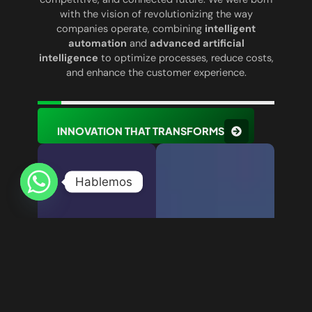
with the vision of revolutionizing the way
companies operate, combining
intelligent
automation
and
advanced artificial
intelligence
to optimize processes, reduce costs,
and enhance the customer experience.
INNOVATION THAT TRANSFORMS
Hablemos