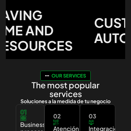
VING
CUSTO
ME AND
AUTOM
SOURCES
OUR SERVICES
The most popular
services
Soluciones a la medida de tu negocio
01
02
03
Business
Atención
Integración