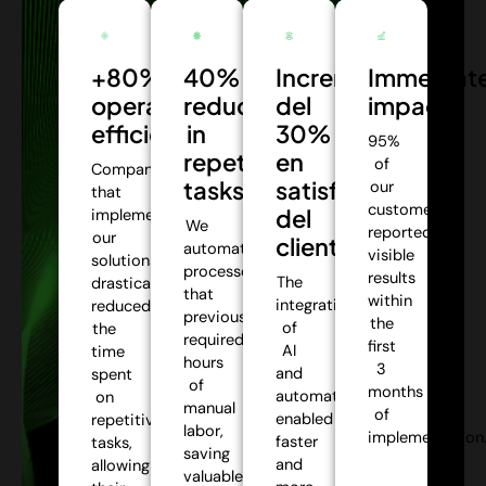
+80%
40%
Incremento
Immediat
operational
reduction
del
impact:
efficiency:
in
30%
95%
repetitive
en
of
Companies
tasks:
satisfacción
our
that
customers
del
implemented
We
reported
our
cliente:
automate
visible
solutions
processes
results
The
drastically
that
within
integration
reduced
previously
the
of
the
required
first
AI
time
hours
3
and
spent
of
months
automation
on
manual
of
enabled
repetitive
labor,
implementation
faster
tasks,
saving
and
allowing
valuable