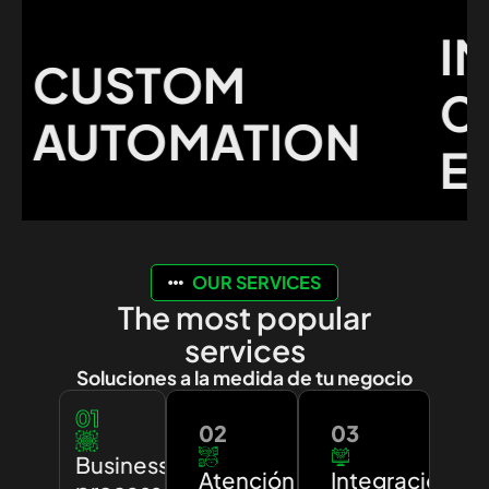
IMP
CUSTOM
CU
AUTOMATION
EXP
OUR SERVICES
The most popular
services
Soluciones a la medida de tu negocio
01
02
03
Business
Atención
Integración