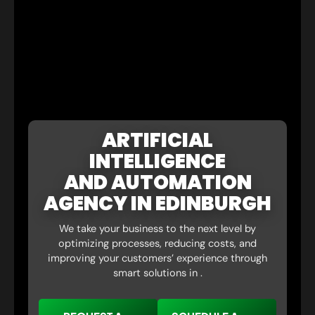
ARTIFICIAL
INTELLIGENCE
AND AUTOMATION
AGENCY IN EDINBURGH
We take your business to the next level by
optimizing processes, reducing costs, and
improving your customers’ experience through
smart solutions in .