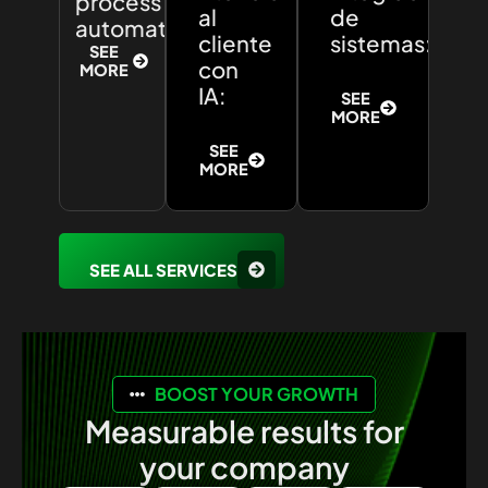
process
al
de
automation:
cliente
sistemas:
SEE
con
MORE
IA:
SEE
MORE
SEE
MORE
SEE ALL SERVICES
BOOST YOUR GROWTH
Measurable results for
your company