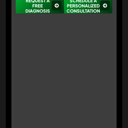
REQUEST A
SCHEDULE A
FREE
PERSONALIZED
DIAGNOSIS
CONSULTATION