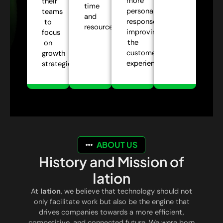
more
their
time
personalized
teams
and
responses,
to
resources.
improving
focus
the
on
customer
growth
experience.
strategies.
ABOUT US
History and Mission of
Iation
At
Iation
, we believe that technology should not
only facilitate work but also be the engine that
drives companies towards a more efficient,
competitive, and connected future. We were born