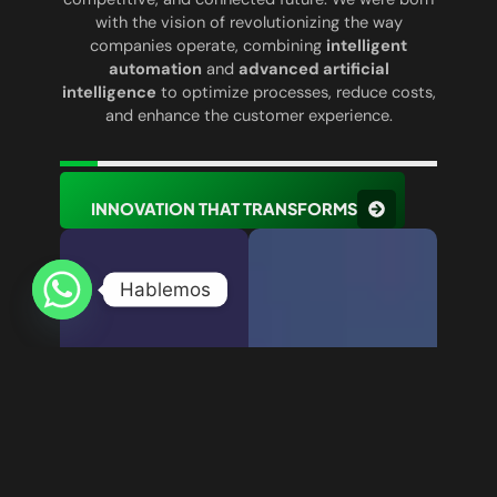
with the vision of revolutionizing the way
companies operate, combining
intelligent
automation
and
advanced artificial
intelligence
to optimize processes, reduce costs,
and enhance the customer experience.
INNOVATION THAT TRANSFORMS
Hablemos