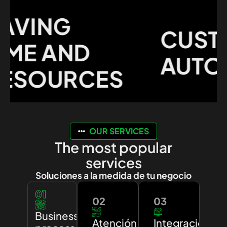
VING
CUSTO
E AND
AUTOMA
SOURCES
OUR SERVICES
The most popular
services
Soluciones a la medida de tu negocio
01
02
03
Business
Atención
Integración