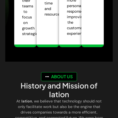
more
their
time
personalized
teams
and
responses,
to
resources.
improving
focus
the
on
customer
growth
experience.
strategies.
ABOUT US
History and Mission of
Iation
At
Iation
, we believe that technology should not
only facilitate work but also be the engine that
drives companies towards a more efficient,
competitive, and connected future. We were born