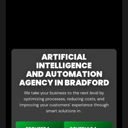
ARTIFICIAL
INTELLIGENCE
AND AUTOMATION
AGENCY IN BRADFORD
We take your business to the next level by
optimizing processes, reducing costs, and
improving your customers’ experience through
smart solutions in .