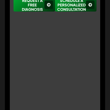
REQUEST A
SCHEDULE A
FREE
PERSONALIZED
DIAGNOSIS
CONSULTATION