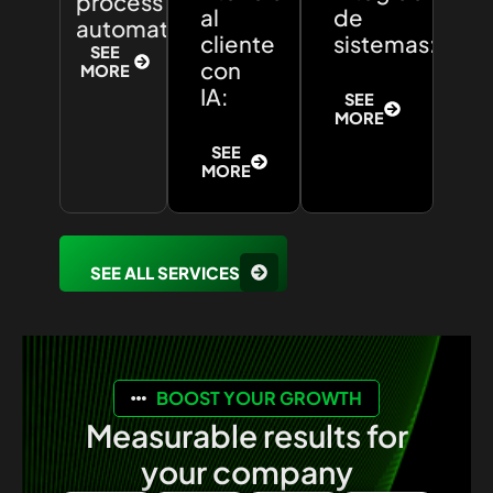
process
al
de
automation:
cliente
sistemas:
SEE
con
MORE
IA:
SEE
MORE
SEE
MORE
SEE ALL SERVICES
BOOST YOUR GROWTH
Measurable results for
your company