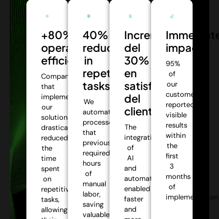
+80%
40%
Incremento
Immediat
operational
reduction
del
impact:
efficiency:
in
30%
95%
repetitive
en
of
Companies
tasks:
satisfacción
our
that
customers
del
implemented
We
reported
our
cliente:
automate
visible
solutions
processes
results
The
drastically
that
within
integration
reduced
previously
the
of
the
required
first
AI
time
hours
3
and
spent
of
months
automation
on
manual
of
enabled
repetitive
labor,
implementation
faster
tasks,
saving
and
allowing
valuable