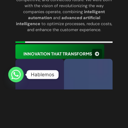
with the vision of revolutionizing the way
companies operate, combining
intelligent
automation
and
advanced artificial
intelligence
to optimize processes, reduce costs,
and enhance the customer experience.
INNOVATION THAT TRANSFORMS
Hablemos