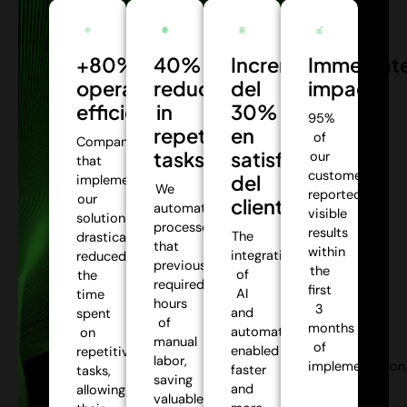
+80%
40%
Incremento
Immediat
operational
reduction
del
impact:
efficiency:
in
30%
95%
repetitive
en
of
Companies
tasks:
satisfacción
our
that
customers
del
implemented
We
reported
our
cliente:
automate
visible
solutions
processes
results
The
drastically
that
within
integration
reduced
previously
the
of
the
required
first
AI
time
hours
3
and
spent
of
months
automation
on
manual
of
enabled
repetitive
labor,
implementation
faster
tasks,
saving
and
allowing
valuable