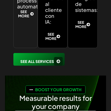
process
al
de
automation:
cliente
sistemas:
SEE
con
MORE
IA:
SEE
MORE
SEE
MORE
SEE ALL SERVICES
BOOST YOUR GROWTH
Measurable results for
your company