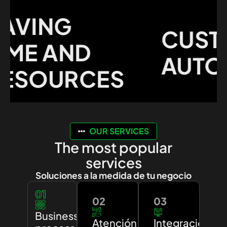
VING
CUSTO
ME AND
AUTOM
SOURCES
OUR SERVICES
The most popular
services
Soluciones a la medida de tu negocio
01
02
03
Business
Atención
Integración