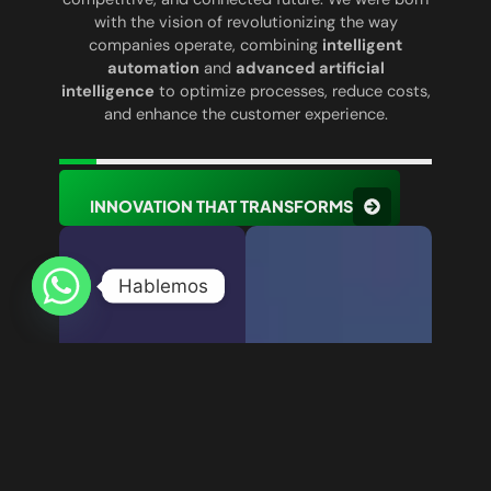
with the vision of revolutionizing the way
companies operate, combining
intelligent
automation
and
advanced artificial
intelligence
to optimize processes, reduce costs,
and enhance the customer experience.
INNOVATION THAT TRANSFORMS
Hablemos