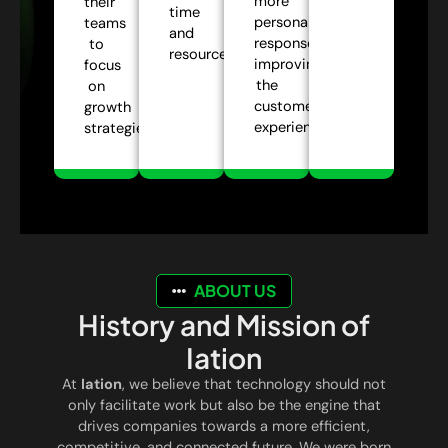
more
their
time
personalized
teams
and
responses,
to
resources.
improving
focus
the
on
customer
growth
experience.
strategies.
ABOUT US
History and Mission of
Iation
At
Iation
, we believe that technology should not
only facilitate work but also be the engine that
drives companies towards a more efficient,
competitive, and connected future. We were born