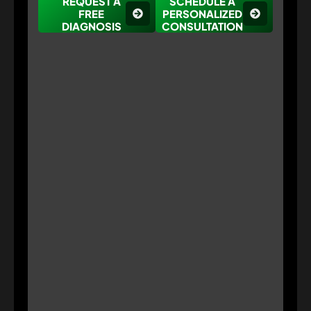
REQUEST A
SCHEDULE A
FREE
PERSONALIZED
DIAGNOSIS
CONSULTATION