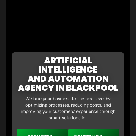
ARTIFICIAL
INTELLIGENCE
AND AUTOMATION
AGENCY IN BLACKPOOL
We take your business to the next level by
optimizing processes, reducing costs, and
improving your customers’ experience through
smart solutions in .