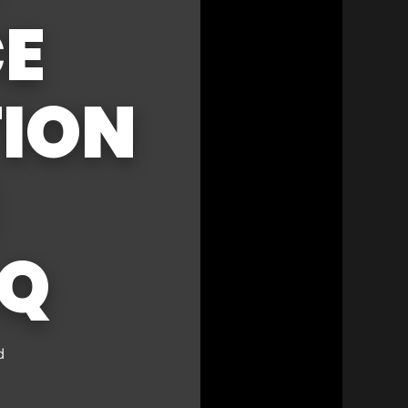
CE
ION
AQ
d