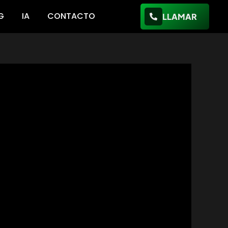
G
IA
CONTACTO
LLAMAR