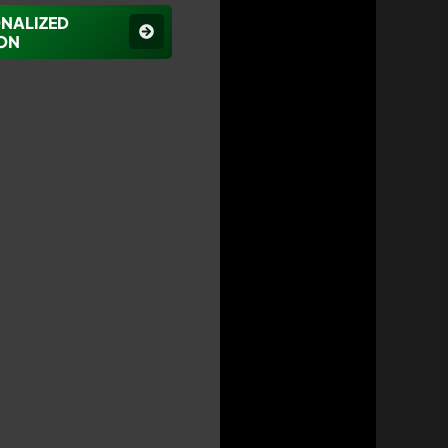
ONALIZED
ON