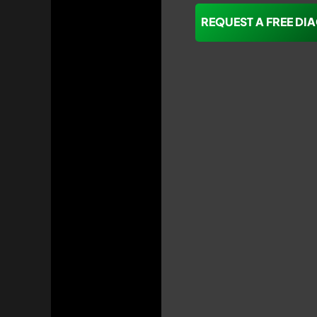
REQUEST A FREE DI