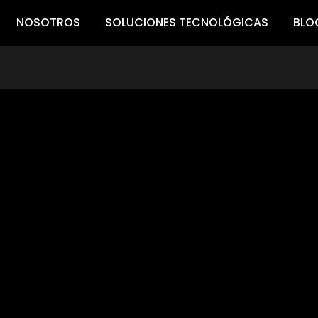
NOSOTROS
SOLUCIONES TECNOLÓGICAS
BLO