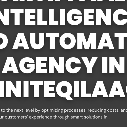
NTELLIGEN
D AUTOMAT
AGENCY IN
INITEQILA
to the next level by optimizing processes, reducing costs, an
ur customers’ experience through smart solutions in .