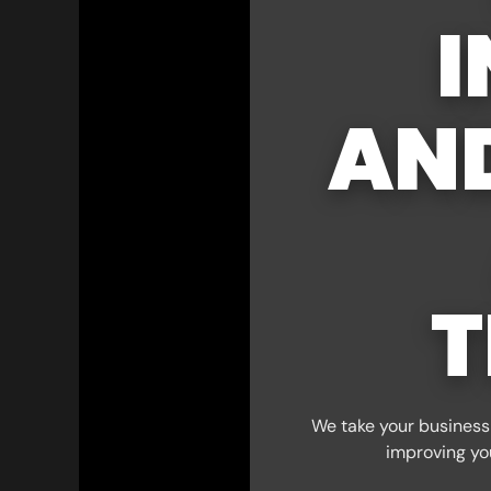
I
AN
T
We take your business 
improving yo