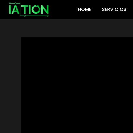
Ir
HOME
SERVICIOS
al
contenido