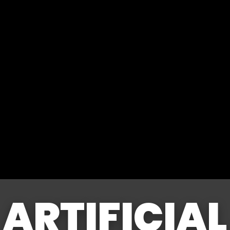
ARTIFICIAL