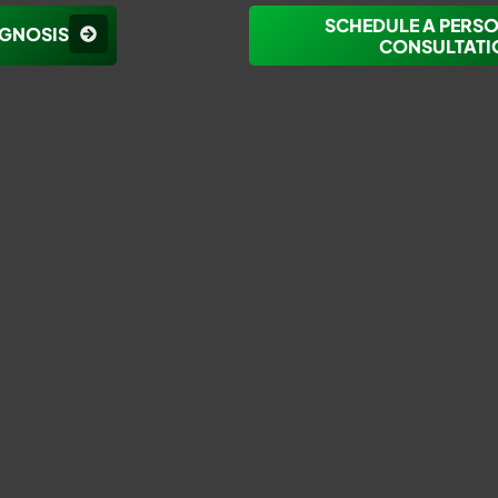
SCHEDULE A PERS
AGNOSIS
CONSULTATI