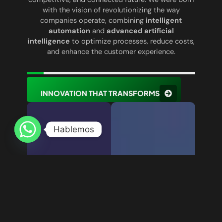
with the vision of revolutionizing the way
companies operate, combining
intelligent
automation
and
advanced artificial
intelligence
to optimize processes, reduce costs,
and enhance the customer experience.
INNOVATION THAT TRANSFORMS
Hablemos