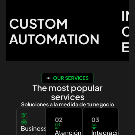
IMP
CUSTOM
CUS
AUTOMATION
EXP
OUR SERVICES
The most popular
services
Soluciones a la medida de tu negocio
01
02
03
Business
Atención
Integración