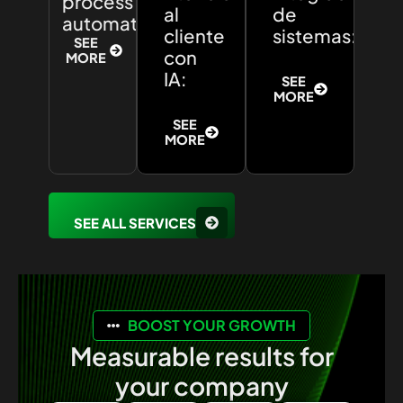
process
al
de
automation:
cliente
sistemas:
SEE
con
MORE
IA:
SEE
MORE
SEE
MORE
SEE ALL SERVICES
BOOST YOUR GROWTH
Measurable results for
your company