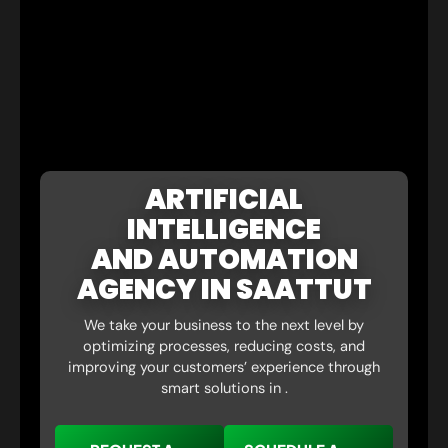
ARTIFICIAL
INTELLIGENCE
AND AUTOMATION
AGENCY IN SAATTUT
We take your business to the next level by
optimizing processes, reducing costs, and
improving your customers’ experience through
smart solutions in .