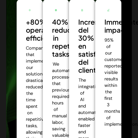
+80%
40%
Incremento
Immediat
operational
reduction
del
impact:
efficiency:
in
30%
95%
repetitive
en
of
Companies
tasks:
satisfacción
our
that
customers
del
implemented
We
reported
our
cliente:
automate
visible
solutions
processes
results
The
drastically
that
within
integration
reduced
previously
the
of
the
required
first
AI
time
hours
3
and
spent
of
months
automation
on
manual
of
enabled
repetitive
labor,
implementation
faster
tasks,
saving
and
allowing
valuable