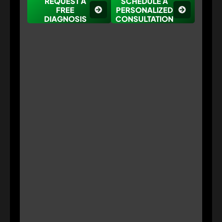
REQUEST A
SCHEDULE A
FREE
PERSONALIZED
DIAGNOSIS
CONSULTATION