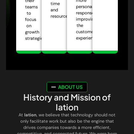
more
their
time
personalized
teams
and
responses,
to
resources.
improving
focus
the
on
customer
growth
experience.
strategies.
ABOUT US
History and Mission of
Iation
At
Iation
, we believe that technology should not
only facilitate work but also be the engine that
drives companies towards a more efficient,
competitive, and connected future. We were born