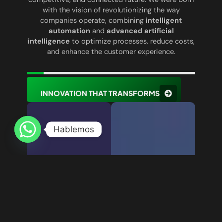
with the vision of revolutionizing the way
companies operate, combining
intelligent
automation
and
advanced artificial
intelligence
to optimize processes, reduce costs,
and enhance the customer experience.
INNOVATION THAT TRANSFORMS
Hablemos