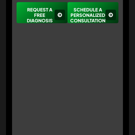
REQUEST A
SCHEDULE A
FREE
PERSONALIZED
DIAGNOSIS
CONSULTATION