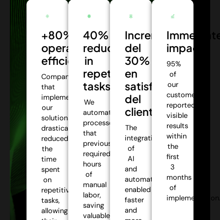
+80%
40%
Incremento
Immediat
operational
reduction
del
impact:
efficiency:
in
30%
95%
repetitive
en
of
Companies
tasks:
satisfacción
our
that
customers
del
implemented
We
reported
our
cliente:
automate
visible
solutions
processes
results
The
drastically
that
within
integration
reduced
previously
the
of
the
required
first
AI
time
hours
3
and
spent
of
months
automation
on
manual
of
enabled
repetitive
labor,
implementation
faster
tasks,
saving
and
allowing
valuable