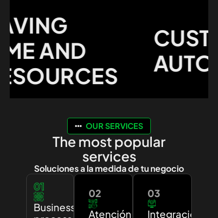
VING
CUSTO
E AND
AUTOMA
SOURCES
OUR SERVICES
The most popular
services
Soluciones a la medida de tu negocio
01
02
03
Business
Atención
Integración