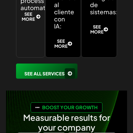
process
al
de
automation:
cliente
sistemas:
SEE
con
MORE
IA:
SEE
MORE
SEE
MORE
SEE ALL SERVICES
BOOST YOUR GROWTH
Measurable results for
your company