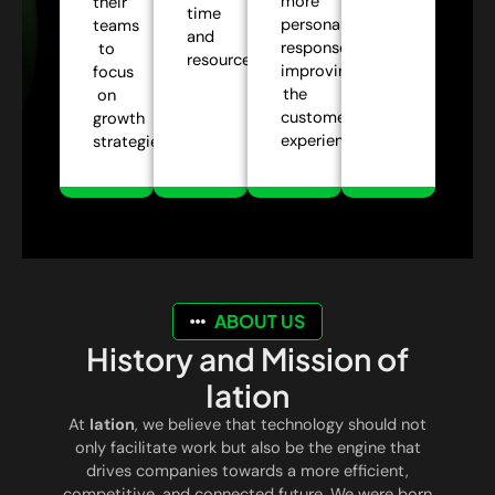
more
their
time
personalized
teams
and
responses,
to
resources.
improving
focus
the
on
customer
growth
experience.
strategies.
ABOUT US
History and Mission of
Iation
At
Iation
, we believe that technology should not
only facilitate work but also be the engine that
drives companies towards a more efficient,
competitive, and connected future. We were born