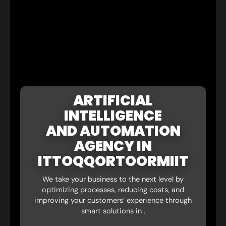
ARTIFICIAL
INTELLIGENCE
AND AUTOMATION
AGENCY IN
ITTOQQORTOORMIIT
We take your business to the next level by
optimizing processes, reducing costs, and
improving your customers’ experience through
smart solutions in .