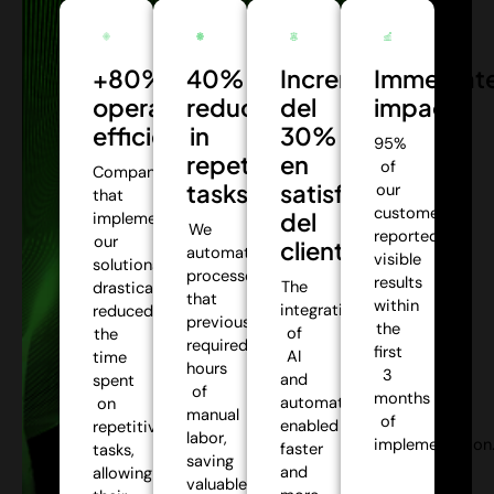
+80%
40%
Incremento
Immediat
operational
reduction
del
impact:
efficiency:
in
30%
95%
repetitive
en
of
Companies
tasks:
satisfacción
our
that
customers
del
implemented
We
reported
our
cliente:
automate
visible
solutions
processes
results
The
drastically
that
within
integration
reduced
previously
the
of
the
required
first
AI
time
hours
3
and
spent
of
months
automation
on
manual
of
enabled
repetitive
labor,
implementation
faster
tasks,
saving
and
allowing
valuable