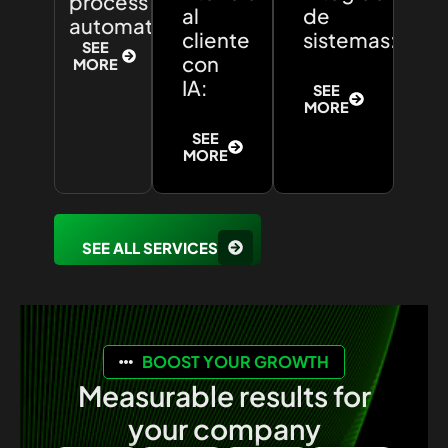
process
al
de
automation:
cliente
sistemas:
SEE
con
MORE
IA:
SEE
MORE
SEE
MORE
SEE ALL SERVICES
BOOST YOUR GROWTH
Measurable results for
your company