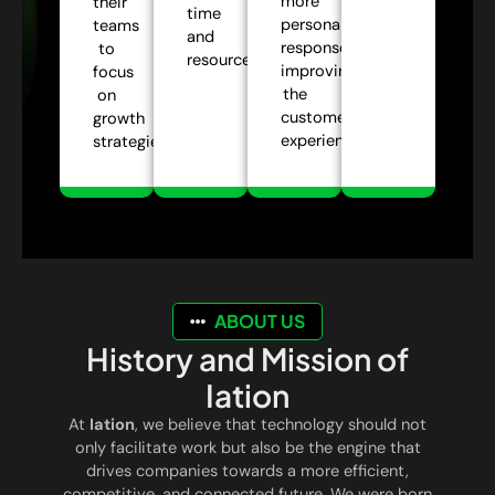
more
their
time
personalized
teams
and
responses,
to
resources.
improving
focus
the
on
customer
growth
experience.
strategies.
ABOUT US
History and Mission of
Iation
At
Iation
, we believe that technology should not
only facilitate work but also be the engine that
drives companies towards a more efficient,
competitive, and connected future. We were born