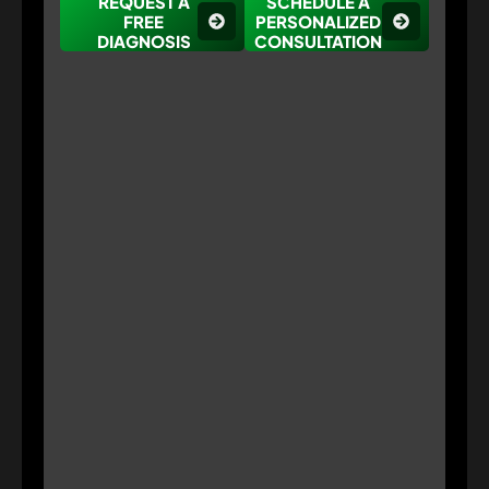
REQUEST A
SCHEDULE A
FREE
PERSONALIZED
DIAGNOSIS
CONSULTATION