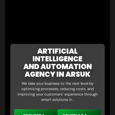
ARTIFICIAL
INTELLIGENCE
AND AUTOMATION
AGENCY IN ARSUK
We take your business to the next level by
optimizing processes, reducing costs, and
improving your customers’ experience through
smart solutions in .