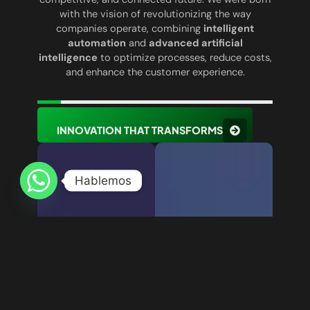
with the vision of revolutionizing the way
companies operate, combining
intelligent
automation
and
advanced artificial
intelligence
to optimize processes, reduce costs,
and enhance the customer experience.
INNOVATION THAT TRANSFORMS
Hablemos