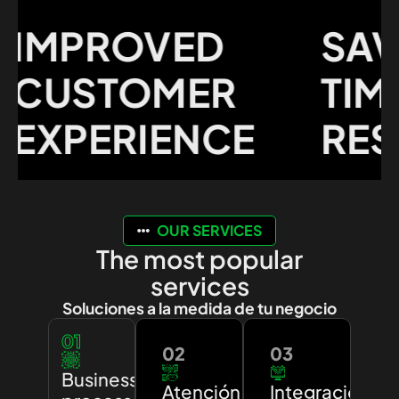
MPROVED
SAVI
USTOMER
TIME 
XPERIENCE
RESO
OUR SERVICES
The most popular
services
Soluciones a la medida de tu negocio
01
02
03
Business
Atención
Integración