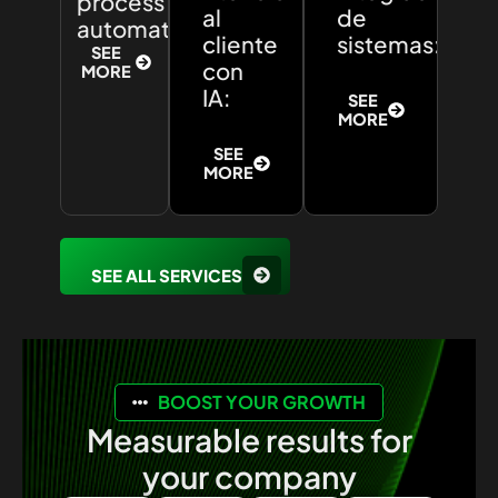
process
al
de
automation:
cliente
sistemas:
SEE
con
MORE
IA:
SEE
MORE
SEE
MORE
SEE ALL SERVICES
BOOST YOUR GROWTH
Measurable results for
your company