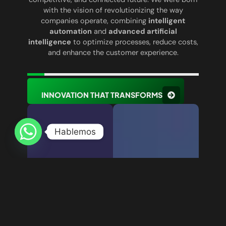
with the vision of revolutionizing the way
companies operate, combining
intelligent
automation
and
advanced artificial
intelligence
to optimize processes, reduce costs,
and enhance the customer experience.
INNOVATION THAT TRANSFORMS
Hablemos