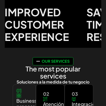
MPROVED
SAVI
USTOMER
TIME 
XPERIENCE
RESO
OUR SERVICES
The most popular
services
Soluciones a la medida de tu negocio
01
02
03
Business
Atención
Integración