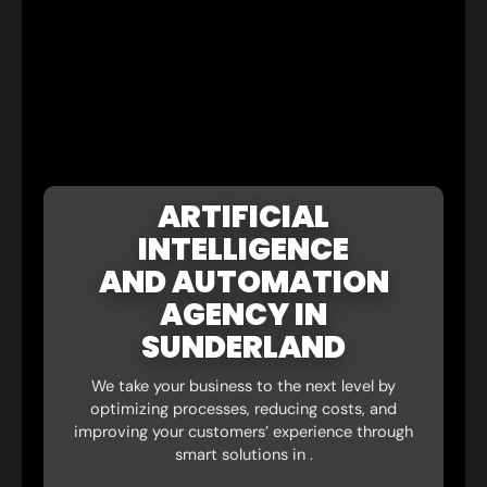
ARTIFICIAL
INTELLIGENCE
AND AUTOMATION
AGENCY IN
SUNDERLAND
We take your business to the next level by
optimizing processes, reducing costs, and
improving your customers’ experience through
smart solutions in .