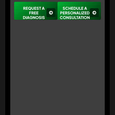
REQUEST A
SCHEDULE A
FREE
PERSONALIZED
DIAGNOSIS
CONSULTATION