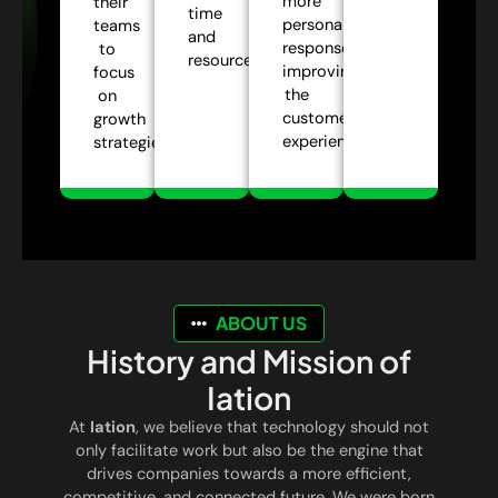
more
their
time
personalized
teams
and
responses,
to
resources.
improving
focus
the
on
customer
growth
experience.
strategies.
ABOUT US
History and Mission of
Iation
At
Iation
, we believe that technology should not
only facilitate work but also be the engine that
drives companies towards a more efficient,
competitive, and connected future. We were born