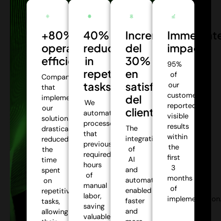
+80%
40%
Incremento
Immediat
operational
reduction
del
impact:
efficiency:
in
30%
95%
repetitive
en
of
Companies
tasks:
satisfacción
our
that
customers
del
implemented
We
reported
our
cliente:
automate
visible
solutions
processes
results
The
drastically
that
within
integration
reduced
previously
the
of
the
required
first
AI
time
hours
3
and
spent
of
months
automation
on
manual
of
enabled
repetitive
labor,
implementation
faster
tasks,
saving
and
allowing
valuable