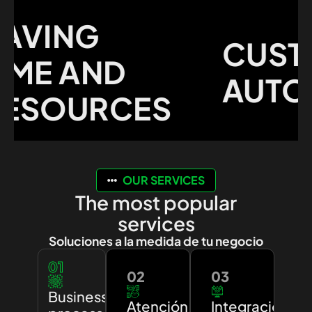
VING
CUSTO
ME AND
AUTOM
SOURCES
OUR SERVICES
The most popular
services
Soluciones a la medida de tu negocio
01
02
03
Business
Atención
Integración