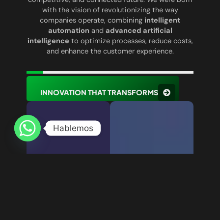
with the vision of revolutionizing the way
companies operate, combining
intelligent
automation
and
advanced artificial
intelligence
to optimize processes, reduce costs,
and enhance the customer experience.
INNOVATION THAT TRANSFORMS
Hablemos