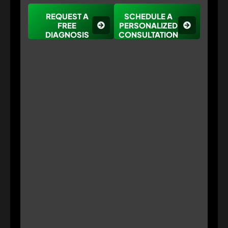
REQUEST A
SCHEDULE A
FREE
PERSONALIZED
DIAGNOSIS
CONSULTATION