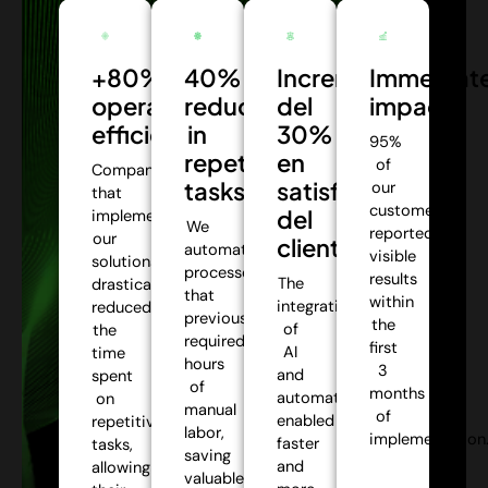
+80%
40%
Incremento
Immediat
operational
reduction
del
impact:
efficiency:
in
30%
95%
repetitive
en
of
Companies
tasks:
satisfacción
our
that
customers
del
implemented
We
reported
our
cliente:
automate
visible
solutions
processes
results
The
drastically
that
within
integration
reduced
previously
the
of
the
required
first
AI
time
hours
3
and
spent
of
months
automation
on
manual
of
enabled
repetitive
labor,
implementation
faster
tasks,
saving
and
allowing
valuable