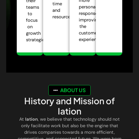
more
their
time
personalized
teams
and
responses,
to
resources.
improving
focus
the
on
customer
growth
experience.
strategies.
ABOUT US
History and Mission of
Iation
At
Iation
, we believe that technology should not
only facilitate work but also be the engine that
drives companies towards a more efficient,
competitive, and connected future. We were born