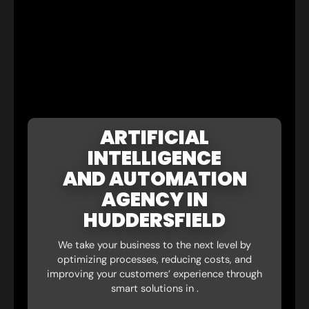
ARTIFICIAL
INTELLIGENCE
AND AUTOMATION
AGENCY IN
HUDDERSFIELD
We take your business to the next level by
optimizing processes, reducing costs, and
improving your customers’ experience through
smart solutions in .