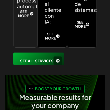
process
al
de
automation:
cliente
sistemas:
SEE
con
MORE
IA:
SEE
MORE
SEE
MORE
SEE ALL SERVICES
BOOST YOUR GROWTH
Measurable results for
your company