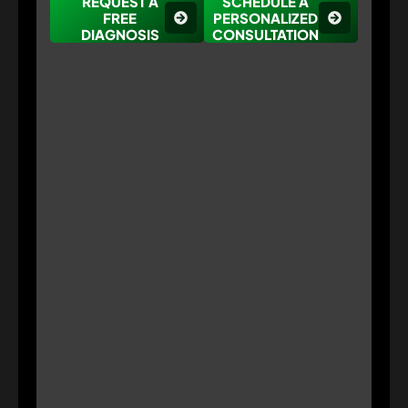
REQUEST A
SCHEDULE A
FREE
PERSONALIZED
DIAGNOSIS
CONSULTATION