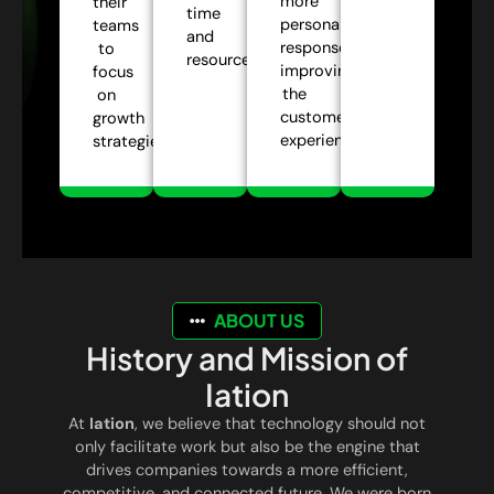
more
their
time
personalized
teams
and
responses,
to
resources.
improving
focus
the
on
customer
growth
experience.
strategies.
ABOUT US
History and Mission of
Iation
At
Iation
, we believe that technology should not
only facilitate work but also be the engine that
drives companies towards a more efficient,
competitive, and connected future. We were born