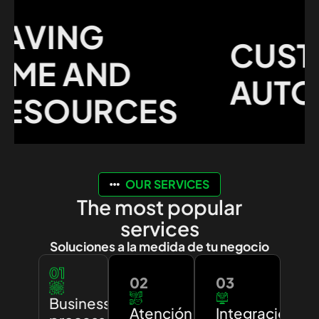
VING
CUSTO
ME AND
AUTOM
SOURCES
OUR SERVICES
The most popular
services
Soluciones a la medida de tu negocio
01
02
03
Business
Atención
Integración