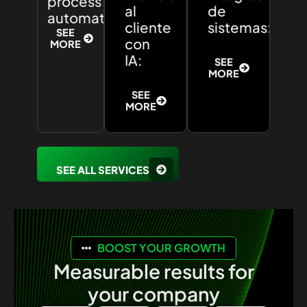
process
al
de
automation:
cliente
sistemas:
SEE
con
MORE
IA:
SEE
MORE
SEE
MORE
SEE ALL SERVICES
BOOST YOUR GROWTH
Measurable results for
your company