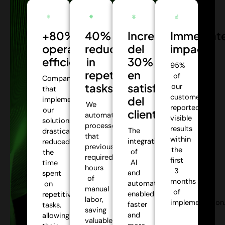
+80%
40%
Incremento
Immediat
operational
reduction
del
impact:
efficiency:
in
30%
95%
repetitive
en
of
Companies
tasks:
satisfacción
our
that
customers
del
implemented
We
reported
our
cliente:
automate
visible
solutions
processes
results
The
drastically
that
within
integration
reduced
previously
the
of
the
required
first
AI
time
hours
3
and
spent
of
months
automation
on
manual
of
enabled
repetitive
labor,
implementation
faster
tasks,
saving
and
allowing
valuable