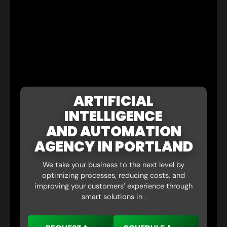
ARTIFICIAL
INTELLIGENCE
AND AUTOMATION
AGENCY IN PORTLAND
We take your business to the next level by
optimizing processes, reducing costs, and
improving your customers’ experience through
smart solutions in .