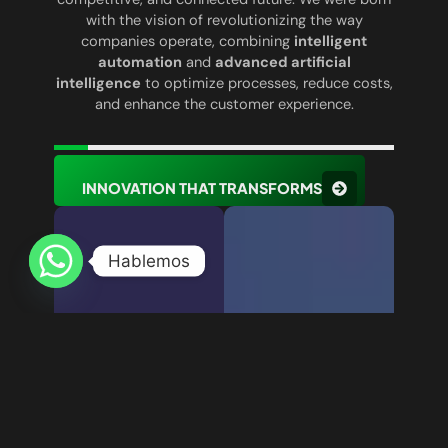
with the vision of revolutionizing the way
companies operate, combining
intelligent
automation
and
advanced artificial
intelligence
to optimize processes, reduce costs,
and enhance the customer experience.
INNOVATION THAT TRANSFORMS
Hablemos