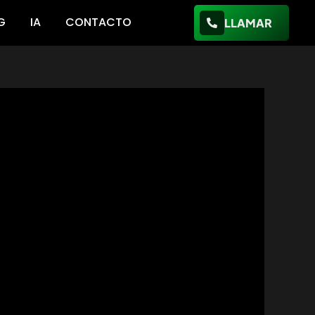
G
IA
CONTACTO
LLAMAR