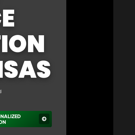
CE
ION
NSAS
d
ONALIZED
ON