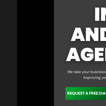
I
AN
AGE
We take your business 
improving yo
REQUEST A FREE DI