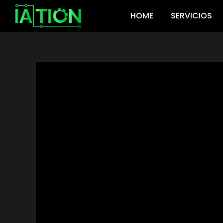
Ir
HOME
SERVICIOS
al
contenido