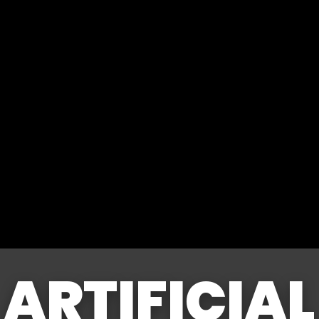
ARTIFICIAL