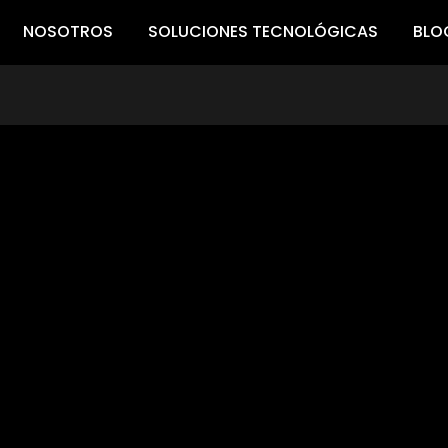
NOSOTROS
SOLUCIONES TECNOLÓGICAS
BLO