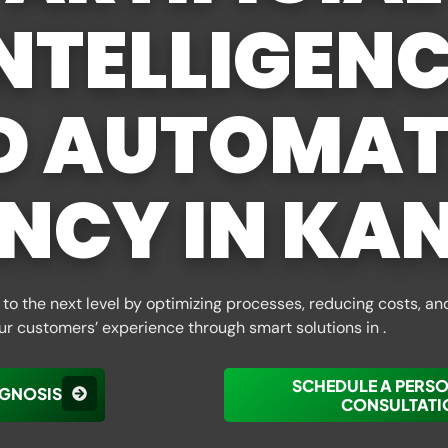
NTELLIGEN
D AUTOMAT
NCY IN KA
to the next level by optimizing processes, reducing costs, an
ur customers’ experience through smart solutions in .
SCHEDULE A PERS
AGNOSIS
CONSULTATI