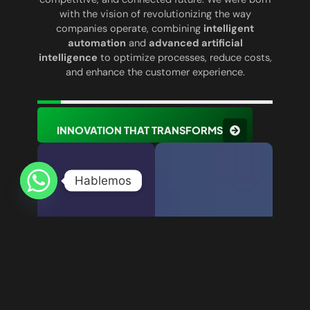
with the vision of revolutionizing the way
companies operate, combining
intelligent
automation
and
advanced artificial
intelligence
to optimize processes, reduce costs,
and enhance the customer experience.
INNOVATION THAT TRANSFORMS
Hablemos