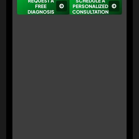
REQUEST A
SCHEDULE A
FREE
PERSONALIZED
DIAGNOSIS
CONSULTATION