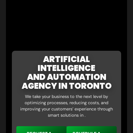
ARTIFICIAL
INTELLIGENCE
AND AUTOMATION
AGENCY IN TORONTO
We take your business to the next level by
optimizing processes, reducing costs, and
improving your customers’ experience through
smart solutions in .