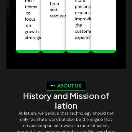
more
their
time
personalized
teams
and
responses,
to
resources.
improving
focus
the
on
customer
growth
experience.
strategies.
ABOUT US
History and Mission of
Iation
At
Iation
, we believe that technology should not
only facilitate work but also be the engine that
drives companies towards a more efficient,
competitive, and connected future. We were born