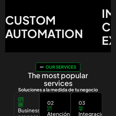
IMP
CUSTOM
CUS
UTOMATION
EXP
OUR SERVICES
The most popular
services
Soluciones a la medida de tu negocio
01
02
03
Business
Atención
Integración