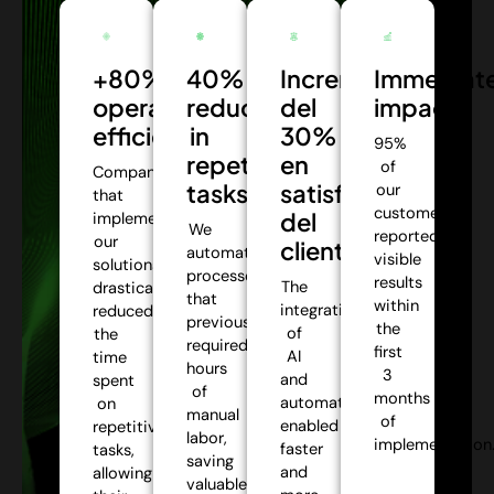
+80%
40%
Incremento
Immediat
operational
reduction
del
impact:
efficiency:
in
30%
95%
repetitive
en
of
Companies
tasks:
satisfacción
our
that
customers
del
implemented
We
reported
our
cliente:
automate
visible
solutions
processes
results
The
drastically
that
within
integration
reduced
previously
the
of
the
required
first
AI
time
hours
3
and
spent
of
months
automation
on
manual
of
enabled
repetitive
labor,
implementation
faster
tasks,
saving
and
allowing
valuable