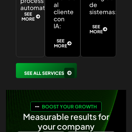
process
al
de
automation:
cliente
sistemas:
SEE
con
MORE
IA:
SEE
MORE
SEE
MORE
SEE ALL SERVICES
BOOST YOUR GROWTH
Measurable results for
your company