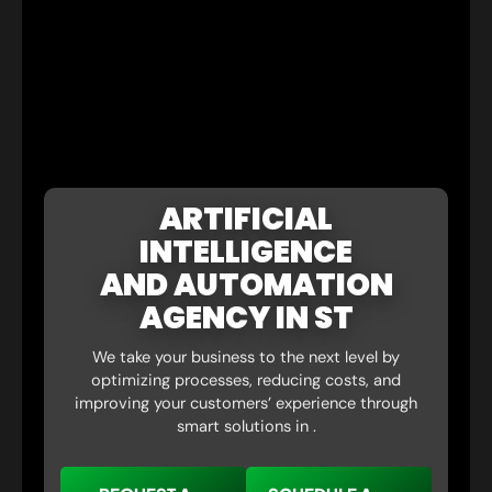
ARTIFICIAL
INTELLIGENCE
AND AUTOMATION
AGENCY IN ST
We take your business to the next level by
optimizing processes, reducing costs, and
improving your customers’ experience through
smart solutions in .