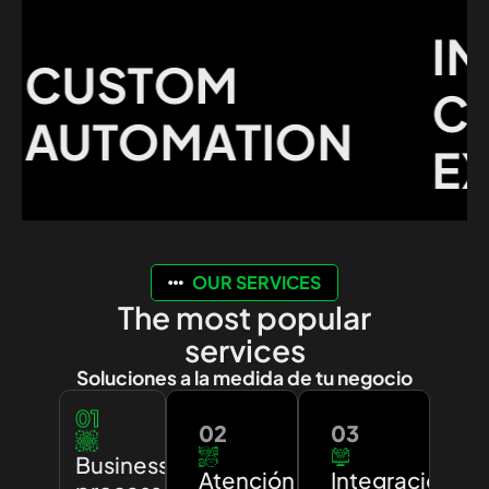
IMP
CUSTOM
CUS
AUTOMATION
EXP
OUR SERVICES
The most popular
services
Soluciones a la medida de tu negocio
01
02
03
Business
Atención
Integración