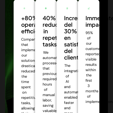
+80%
40%
Incremento
Immediat
operational
reduction
del
impact:
efficiency:
in
30%
95%
repetitive
en
of
Companies
tasks:
satisfacción
our
that
customers
del
implemented
We
reported
our
cliente:
automate
visible
solutions
processes
results
The
drastically
that
within
integration
reduced
previously
the
of
the
required
first
AI
time
hours
3
and
spent
of
months
automation
on
manual
of
enabled
repetitive
labor,
implementation
faster
tasks,
saving
and
allowing
valuable