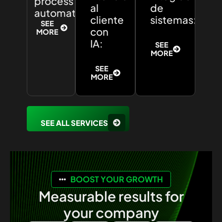
process
al
de
automation:
cliente
sistemas:
SEE
con
MORE
IA:
SEE
MORE
SEE
MORE
SEE ALL SERVICES
BOOST YOUR GROWTH
Measurable results for
your company