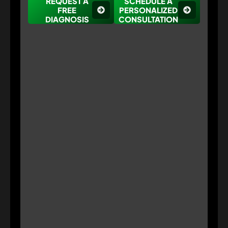
REQUEST A
SCHEDULE A
FREE
PERSONALIZED
DIAGNOSIS
CONSULTATION