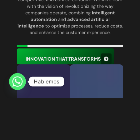
with the vision of revolutionizing the way
companies operate, combining
intelligent
automation
and
advanced artificial
intelligence
to optimize processes, reduce costs,
and enhance the customer experience.
INNOVATION THAT TRANSFORMS
Hablemos