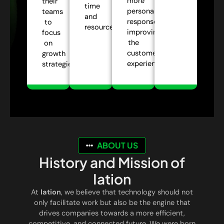
more
their
time
personalized
teams
and
responses,
to
resources.
improving
focus
the
on
customer
growth
experience.
strategies.
ABOUT US
History and Mission of
Iation
At
Iation
, we believe that technology should not
only facilitate work but also be the engine that
drives companies towards a more efficient,
competitive, and connected future. We were born