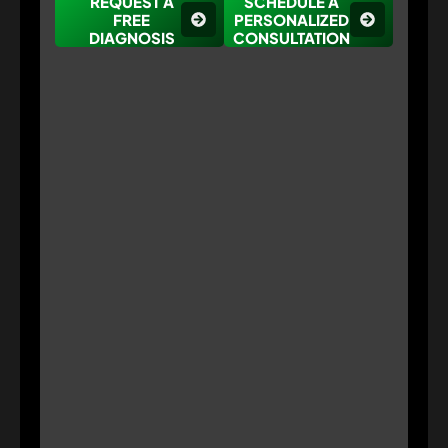
REQUEST A
SCHEDULE A
FREE
PERSONALIZED
DIAGNOSIS
CONSULTATION