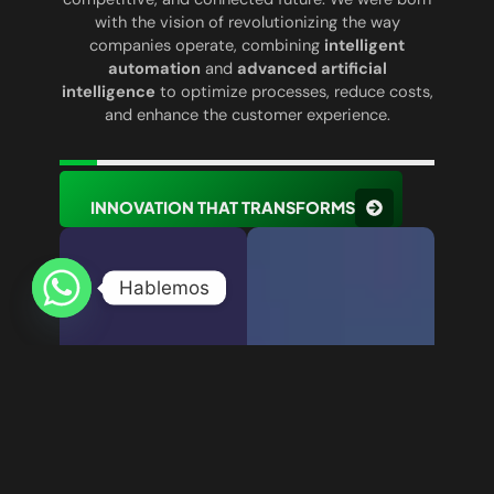
with the vision of revolutionizing the way
companies operate, combining
intelligent
automation
and
advanced artificial
intelligence
to optimize processes, reduce costs,
and enhance the customer experience.
INNOVATION THAT TRANSFORMS
Hablemos