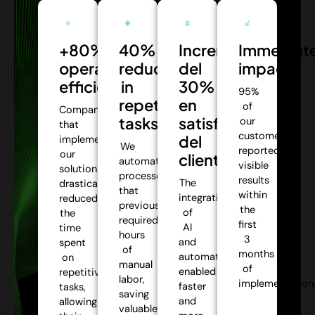
+80%
40%
Incremento
Immediat
operational
reduction
del
impact:
efficiency:
in
30%
95%
repetitive
en
of
Companies
tasks:
satisfacción
our
that
customers
del
implemented
We
reported
our
cliente:
automate
visible
solutions
processes
results
The
drastically
that
within
integration
reduced
previously
the
of
the
required
first
AI
time
hours
3
and
spent
of
months
automation
on
manual
of
enabled
repetitive
labor,
implementation
faster
tasks,
saving
and
allowing
valuable