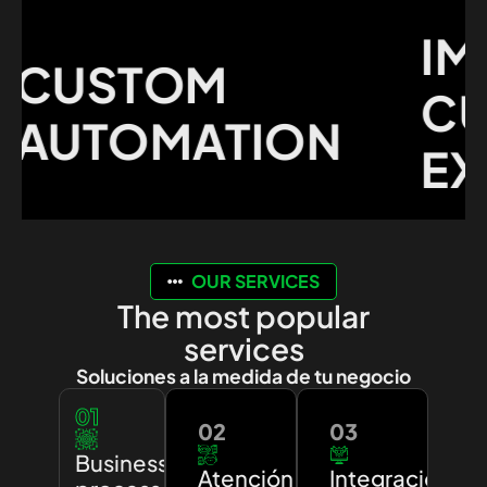
IMP
USTOM
CUS
UTOMATION
EXPE
OUR SERVICES
The most popular
services
Soluciones a la medida de tu negocio
01
02
03
Business
Atención
Integración