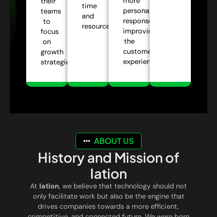
more
their
time
personalized
teams
and
responses,
to
resources.
improving
focus
the
on
customer
growth
experience.
strategies.
ABOUT US
History and Mission of
Iation
At
Iation
, we believe that technology should not
only facilitate work but also be the engine that
drives companies towards a more efficient,
competitive, and connected future. We were born