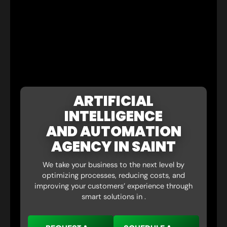
ARTIFICIAL
INTELLIGENCE
AND AUTOMATION
AGENCY IN SAINT
We take your business to the next level by
optimizing processes, reducing costs, and
improving your customers’ experience through
smart solutions in .