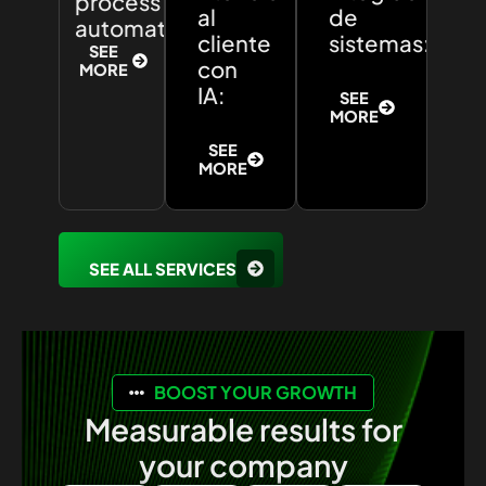
process
al
de
automation:
cliente
sistemas:
SEE
con
MORE
IA:
SEE
MORE
SEE
MORE
SEE ALL SERVICES
BOOST YOUR GROWTH
Measurable results for
your company