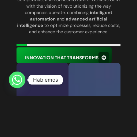
with the vision of revolutionizing the way
companies operate, combining
intelligent
automation
and
advanced artificial
intelligence
to optimize processes, reduce costs,
and enhance the customer experience.
INNOVATION THAT TRANSFORMS
Hablemos