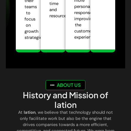
more
their
time
personalized
teams
and
responses,
to
resources.
improving
focus
the
on
customer
growth
experience.
strategies.
ABOUT US
History and Mission of
Iation
At
Iation
, we believe that technology should not
only facilitate work but also be the engine that
drives companies towards a more efficient,
competitive, and connected future. We were born