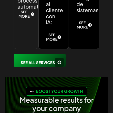
process
al
de
automation:
cliente
sistemas:
SEE
con
MORE
IA:
SEE
MORE
SEE
MORE
SEE ALL SERVICES
BOOST YOUR GROWTH
Measurable results for
your company