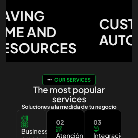
VING
CUSTO
ME AND
AUTOM
SOURCES
OUR SERVICES
The most popular
services
Soluciones a la medida de tu negocio
01
02
03
Business
Atención
Integración