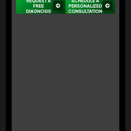
REQUEST A
SCHEDULE A
FREE
PERSONALIZED
DIAGNOSIS
CONSULTATION