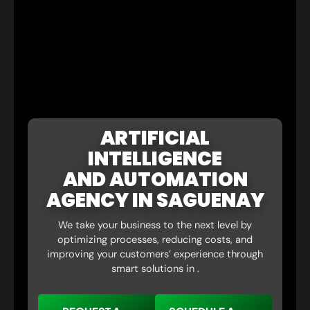
ARTIFICIAL
INTELLIGENCE
AND AUTOMATION
AGENCY IN SAGUENAY
We take your business to the next level by
optimizing processes, reducing costs, and
improving your customers’ experience through
smart solutions in .