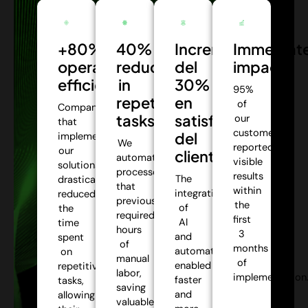
+80%
40%
Incremento
Immediat
operational
reduction
del
impact:
efficiency:
in
30%
95%
repetitive
en
of
Companies
tasks:
satisfacción
our
that
customers
del
implemented
We
reported
our
cliente:
automate
visible
solutions
processes
results
The
drastically
that
within
integration
reduced
previously
the
of
the
required
first
AI
time
hours
3
and
spent
of
months
automation
on
manual
of
enabled
repetitive
labor,
implementation
faster
tasks,
saving
and
allowing
valuable