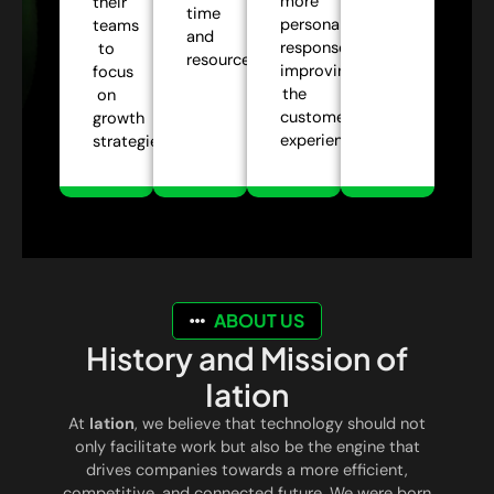
more
their
time
personalized
teams
and
responses,
to
resources.
improving
focus
the
on
customer
growth
experience.
strategies.
ABOUT US
History and Mission of
Iation
At
Iation
, we believe that technology should not
only facilitate work but also be the engine that
drives companies towards a more efficient,
competitive, and connected future. We were born