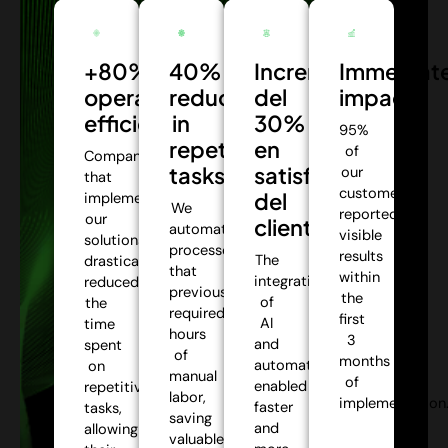
+80%
40%
Incremento
Immediat
operational
reduction
del
impact:
efficiency:
in
30%
95%
repetitive
en
of
Companies
tasks:
satisfacción
our
that
customers
del
implemented
We
reported
our
cliente:
automate
visible
solutions
processes
results
The
drastically
that
within
integration
reduced
previously
the
of
the
required
first
AI
time
hours
3
and
spent
of
months
automation
on
manual
of
enabled
repetitive
labor,
implementation
faster
tasks,
saving
and
allowing
valuable