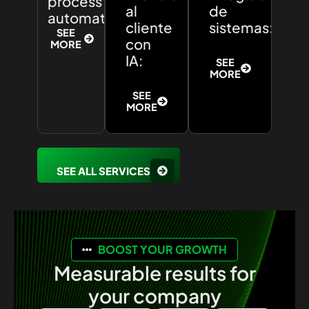
process
al
de
automation:
cliente
sistemas:
SEE
con
MORE
IA:
SEE
MORE
SEE
MORE
SEE ALL SERVICES
BOOST YOUR GROWTH
Measurable results for
your company