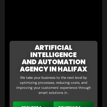
ARTIFICIAL
INTELLIGENCE
AND AUTOMATION
AGENCY IN HALIFAX
We take your business to the next level by
optimizing processes, reducing costs, and
improving your customers’ experience through
smart solutions in .