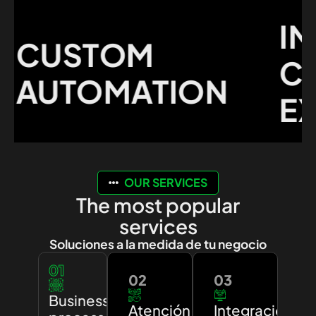
IMP
CUSTOM
CU
AUTOMATION
EXP
OUR SERVICES
The most popular
services
Soluciones a la medida de tu negocio
01
02
03
Business
Atención
Integración