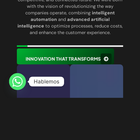
with the vision of revolutionizing the way
companies operate, combining
intelligent
automation
and
advanced artificial
intelligence
to optimize processes, reduce costs,
and enhance the customer experience.
INNOVATION THAT TRANSFORMS
Hablemos