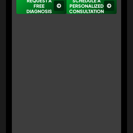
REQUEST A
SCHEDULE A
FREE
PERSONALIZED
DIAGNOSIS
CONSULTATION