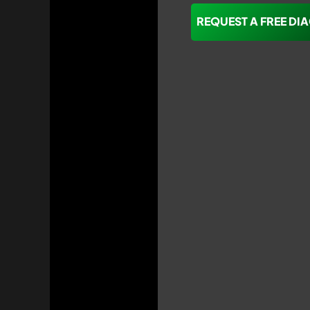
REQUEST A FREE DI