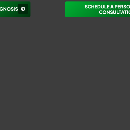
SCHEDULE A PERS
AGNOSIS
CONSULTATI