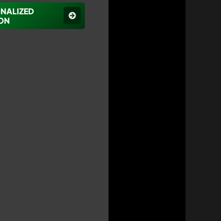
ONALIZED
ON