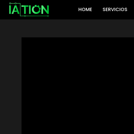
Ir
HOME
SERVICIOS
al
contenido