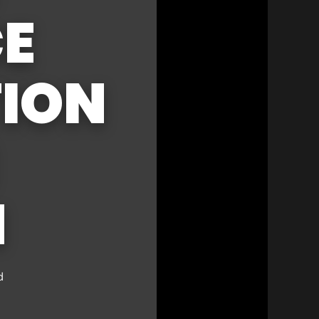
CE
ION
N
d