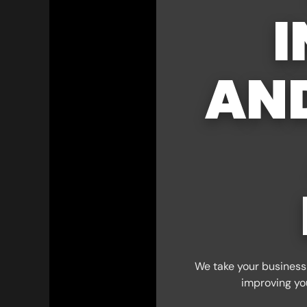
I
AN
We take your business 
improving yo