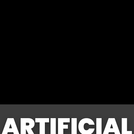
ARTIFICIAL