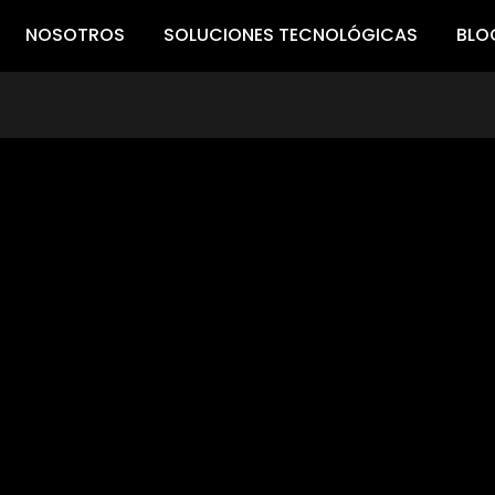
NOSOTROS
SOLUCIONES TECNOLÓGICAS
BLO