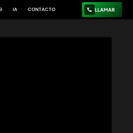
G
IA
CONTACTO
LLAMAR