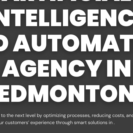
NTELLIGEN
D AUTOMAT
AGENCY IN
EDMONTO
to the next level by optimizing processes, reducing costs, an
ur customers’ experience through smart solutions in .